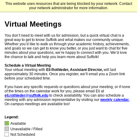
This website uses resources that are being blocked by your network. Contact
Suffolk University Undergraduate Admission
your network administrator for more information.
Virtual Meetings
You don’t need to meet with us for admission, but a quick virtual chat is a
great way to get to know Suffolk and what makes our community unique.
Whether you’d like to walk us through your academic history, achievements,
and goals so we can get to know you better, or you just want to chat for five
minutes about your questions, we’re happy to connect with you. We’d love
the chance to talk and help you learn more about Suffolk!
Schedule a Virtual Meeting
Your virtual meeting with
Eli Rothleder, Assistant Director,
will last
approximately 30 minutes. Once you register, we’ll email you a Zoom link
before your scheduled time.
If you have any specific requests or questions about your meeting, or if none
of the times on the calendar work for you, please email Eli at
eli.rothleder@suffolk.edu
to check availability. You can also schedule a
meeting with any admission representative by visiting our
weekly calendar.
On-campus meetings are available too!
Legend:
Available
Unavailable / Filled
Not Scheduled